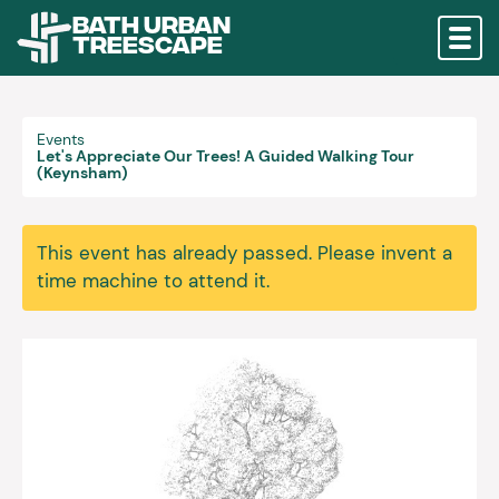
Bath Urban
Treescape
Events
Let's Appreciate Our Trees! A Guided Walking Tour
(Keynsham)
This event has already passed. Please invent a
time machine to attend it.