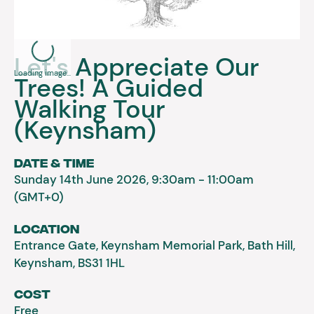
Let's Appreciate Our
Loading image...
Trees! A Guided
Walking Tour
(Keynsham)
Date & Time
Sunday 14th June 2026, 9:30am - 11:00am
(GMT+0)
Location
Entrance Gate, Keynsham Memorial Park, Bath Hill,
Keynsham, BS31 1HL
Cost
Free