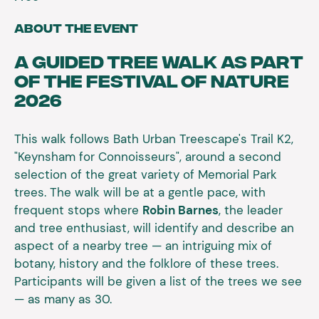
About the event
A guided tree walk as part
of the Festival of Nature
2026
This walk follows Bath Urban Treescape's Trail K2,
"Keynsham for Connoisseurs", around a second
selection of the great variety of Memorial Park
trees. The walk will be at a gentle pace, with
frequent stops where
Robin Barnes
, the leader
and tree enthusiast, will identify and describe an
aspect of a nearby tree — an intriguing mix of
botany, history and the folklore of these trees.
Participants will be given a list of the trees we see
— as many as 30.