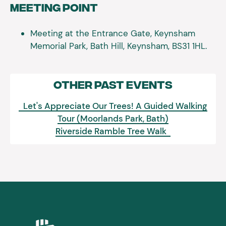
Meeting Point
Meeting at the Entrance Gate, Keynsham
Memorial Park, Bath Hill, Keynsham, BS31 1HL.
Other Past Events
Let's Appreciate Our Trees! A Guided Walking
Tour (Moorlands Park, Bath)
Riverside Ramble Tree Walk