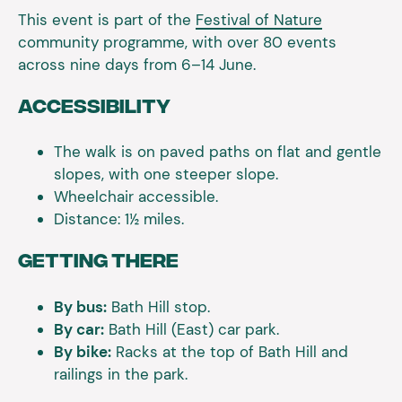
This event is part of the
Festival of Nature
community programme, with over 80 events
across nine days from 6–14 June.
Accessibility
The walk is on paved paths on flat and gentle
slopes, with one steeper slope.
Wheelchair accessible.
Distance: 1½ miles.
Getting There
By bus:
Bath Hill stop.
By car:
Bath Hill (East) car park.
By bike:
Racks at the top of Bath Hill and
railings in the park.